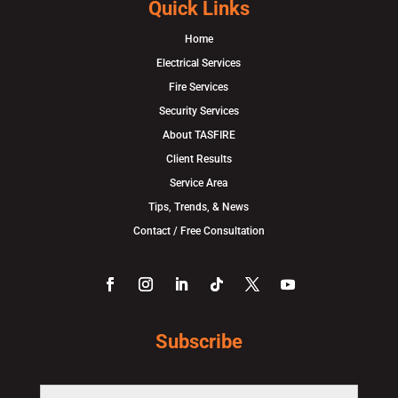
Quick Links
Home
Electrical Services
Fire Services
Security Services
About TASFIRE
Client Results
Service Area
Tips, Trends, & News
Contact / Free Consultation
Subscribe
F