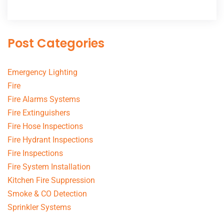
Post Categories
Emergency Lighting
Fire
Fire Alarms Systems
Fire Extinguishers
Fire Hose Inspections
Fire Hydrant Inspections
Fire Inspections
Fire System Installation
Kitchen Fire Suppression
Smoke & CO Detection
Sprinkler Systems