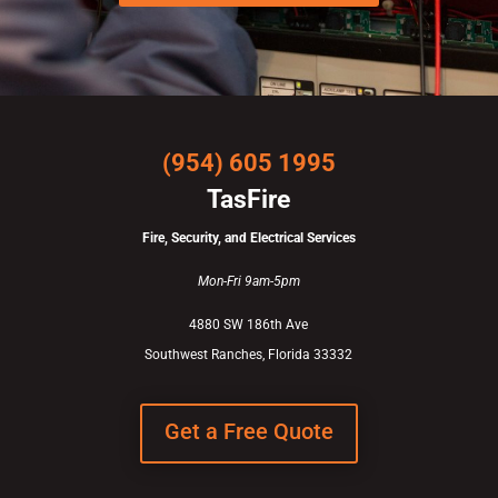
(954) 605 1995
TasFire
Fire, Security, and Electrical Services
Mon-Fri 9am-5pm
4880 SW 186th Ave
Southwest Ranches, Florida 33332
Get a Free Quote