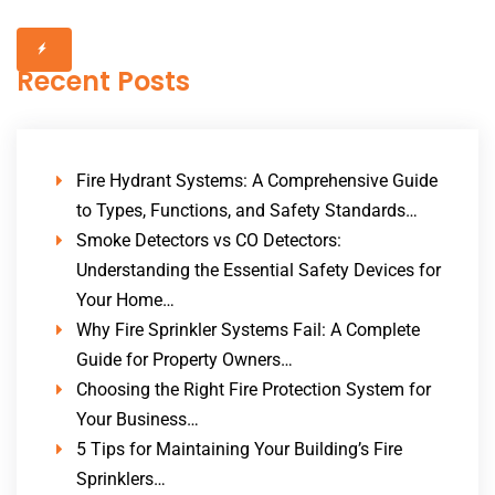
Recent Posts
Fire Hydrant Systems: A Comprehensive Guide
to Types, Functions, and Safety Standards…
Smoke Detectors vs CO Detectors:
Understanding the Essential Safety Devices for
Your Home…
Why Fire Sprinkler Systems Fail: A Complete
Guide for Property Owners…
Choosing the Right Fire Protection System for
Your Business…
5 Tips for Maintaining Your Building’s Fire
Sprinklers…