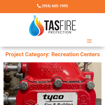
(954) 605-1995
Project Category:
Recreation Centers