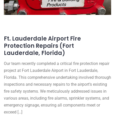
Ft. Lauderdale Airport Fire
Protection Repairs (Fort
Lauderdale, Florida)
Our team recently completed a critical fire protection repair
project at Fort Lauderdale Airport in Fort Lauderdale,
Florida. This comprehensive undertaking involved thorough
inspections and necessary repairs to the airport’s existing
fire safety systems. We meticulously addressed issues in
various areas, including fire alarms, sprinkler systems, and
emergency signage, ensuring all components meet or
exceed […]