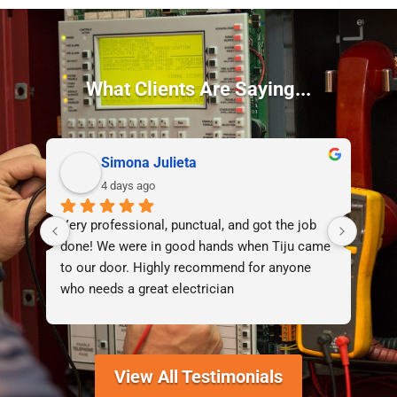
What Clients Are Saying...
Simona Julieta
4 days ago
Very professional, punctual, and got the job 
I d
done! We were in good hands when Tiju came 
lif
to our door. Highly recommend for anyone 
who needs a great electrician
View All Testimonials