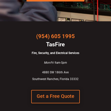
(954) 605 1995
TasFire
Fire, Security, and Electrical Services
Mon-Fri 9am-5pm
4880 SW 186th Ave
Southwest Ranches, Florida 33332
Get a Free Quote