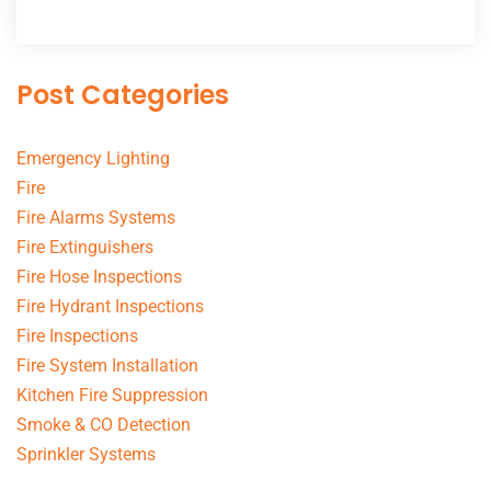
Post Categories
Emergency Lighting
Fire
Fire Alarms Systems
Fire Extinguishers
Fire Hose Inspections
Fire Hydrant Inspections
Fire Inspections
Fire System Installation
Kitchen Fire Suppression
Smoke & CO Detection
Sprinkler Systems