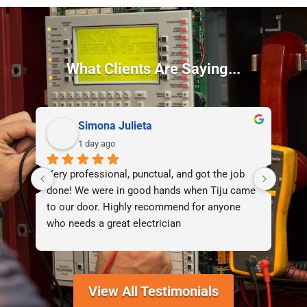
What Clients Are Saying...
Simona Julieta
1 day ago
Very professional, punctual, and got the job 
I d
done! We were in good hands when Tiju came 
lif
to our door. Highly recommend for anyone 
who needs a great electrician
View All Testimonials