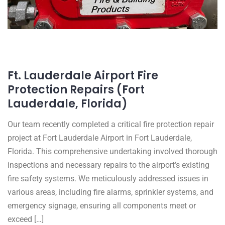
Ft. Lauderdale Airport Fire
Protection Repairs (Fort
Lauderdale, Florida)
Our team recently completed a critical fire protection repair
project at Fort Lauderdale Airport in Fort Lauderdale,
Florida. This comprehensive undertaking involved thorough
inspections and necessary repairs to the airport’s existing
fire safety systems. We meticulously addressed issues in
various areas, including fire alarms, sprinkler systems, and
emergency signage, ensuring all components meet or
exceed […]