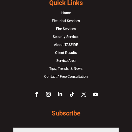
Quick Links
Home
Electrical Services
Fire Services
Security Services
About TASFIRE
Client Results
Service Area
Tips, Trends, & News
Contact / Free Consultation
Subscribe
F