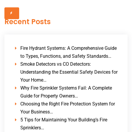
Recent Posts
Fire Hydrant Systems: A Comprehensive Guide
to Types, Functions, and Safety Standards…
Smoke Detectors vs CO Detectors:
Understanding the Essential Safety Devices for
Your Home…
Why Fire Sprinkler Systems Fail: A Complete
Guide for Property Owners…
Choosing the Right Fire Protection System for
Your Business…
5 Tips for Maintaining Your Building’s Fire
Sprinklers…