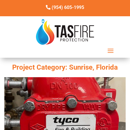
(954) 605-1995
Project Category:
Sunrise, Florida