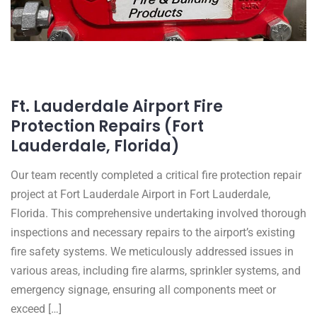
Ft. Lauderdale Airport Fire
Protection Repairs (Fort
Lauderdale, Florida)
Our team recently completed a critical fire protection repair
project at Fort Lauderdale Airport in Fort Lauderdale,
Florida. This comprehensive undertaking involved thorough
inspections and necessary repairs to the airport’s existing
fire safety systems. We meticulously addressed issues in
various areas, including fire alarms, sprinkler systems, and
emergency signage, ensuring all components meet or
exceed […]