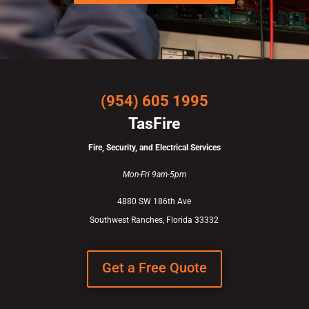
(954) 605 1995
TasFire
Fire, Security, and Electrical Services
Mon-Fri 9am-5pm
4880 SW 186th Ave
Southwest Ranches, Florida 33332
Get a Free Quote