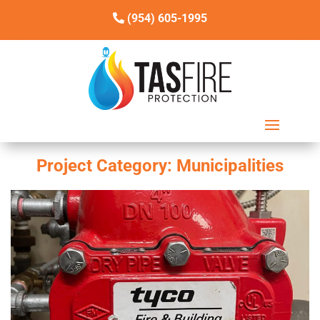
(954) 605-1995
Project Category:
Municipalities