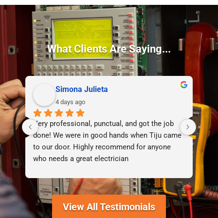
What Clients Are Saying...
Simona Julieta
4 days ago
Very professional, punctual, and got the job 
I d
done! We were in good hands when Tiju came 
lif
to our door. Highly recommend for anyone 
who needs a great electrician
View All Testimonials