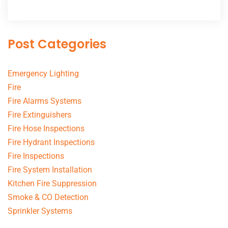
Post Categories
Emergency Lighting
Fire
Fire Alarms Systems
Fire Extinguishers
Fire Hose Inspections
Fire Hydrant Inspections
Fire Inspections
Fire System Installation
Kitchen Fire Suppression
Smoke & CO Detection
Sprinkler Systems