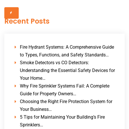
Recent Posts
Fire Hydrant Systems: A Comprehensive Guide
to Types, Functions, and Safety Standards…
Smoke Detectors vs CO Detectors:
Understanding the Essential Safety Devices for
Your Home…
Why Fire Sprinkler Systems Fail: A Complete
Guide for Property Owners…
Choosing the Right Fire Protection System for
Your Business…
5 Tips for Maintaining Your Building’s Fire
Sprinklers…