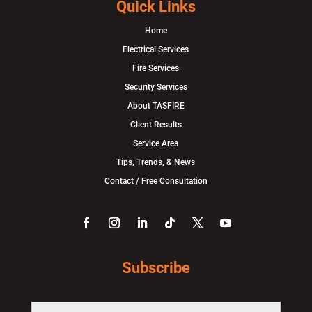
Quick Links
Home
Electrical Services
Fire Services
Security Services
About TASFIRE
Client Results
Service Area
Tips, Trends, & News
Contact / Free Consultation
Subscribe
F