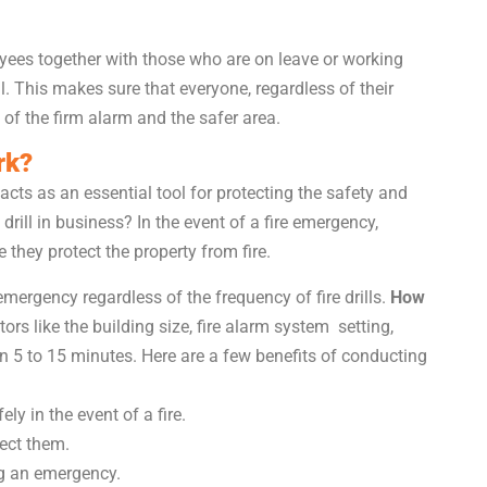
loyees together with those who are on leave or working
ll. This makes sure that everyone, regardless of their
 of the firm alarm and the safer area.
rk?
It acts as an essential tool for protecting the safety and
 drill in business? In the event of a fire emergency,
they protect the property from fire.
mergency regardless of the frequency of fire drills.
How
rs like the building size, fire alarm system setting,
n 5 to 15 minutes. Here are a few benefits of conducting
y in the event of a fire.
rect them.
g an emergency.