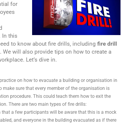
tial for
loyees
d
 In this
eed to know about fire drills, including
fire drill
 We will also provide tips on how to create a
orkplace. Let’s dive in.
practice on how to evacuate a building or organisation in
 to make sure that every member of the organisation is
ation procedure. This could teach them how to exit the
on. There are two main types of fire drills:
c in that a few participants will be aware that this is a mock
abled, and everyone in the building evacuated as if there