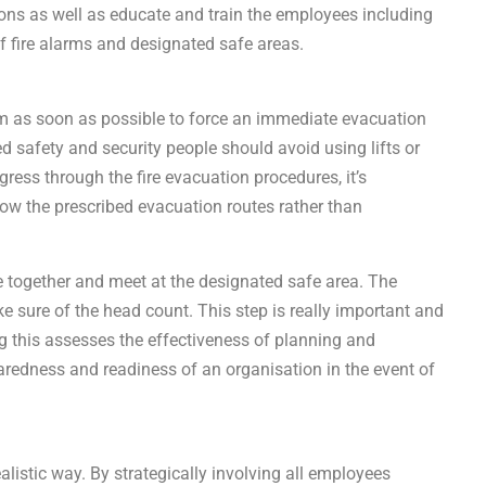
tions as well as educate and train the employees including
of fire alarms and designated safe areas.
ystem as soon as possible to force an immediate evacuation
ed safety and security people should avoid using lifts or
ress through the fire evacuation procedures, it’s
ow the prescribed evacuation routes rather than
 together and meet at the designated safe area. The
e sure of the head count. This step is really important and
g this assesses the effectiveness of planning and
paredness and readiness of an organisation in the event of
alistic way. By strategically involving all employees