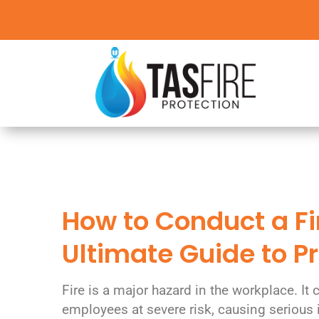
How to Conduct a Fir
Ultimate Guide to 
Fire is a major hazard in the workplace. It 
employees at severe risk, causing serious 