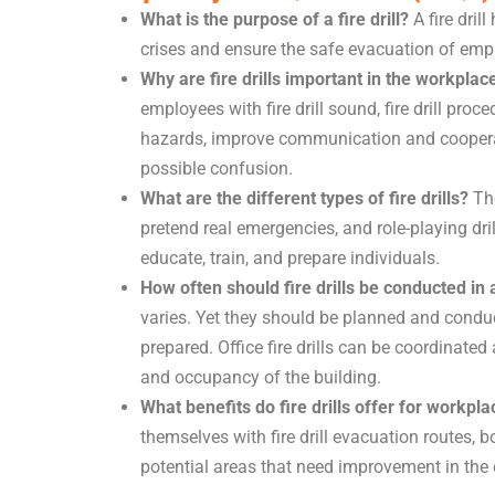
What is the purpose of a fire drill?
A fire dril
crises and ensure the safe evacuation of employ
Why are fire drills important in the workplac
employees with fire drill sound, fire drill proc
hazards, improve communication and cooperat
possible confusion.
What are the different types of fire drills?
The
pretend real emergencies, and role-playing dril
educate, train, and prepare individuals.
How often should fire drills be conducted in
varies. Yet they should be planned and conduc
prepared. Office fire drills can be coordinated
and occupancy of the building.
What benefits do fire drills offer for workpl
themselves with fire drill evacuation routes, 
potential areas that need improvement in the 