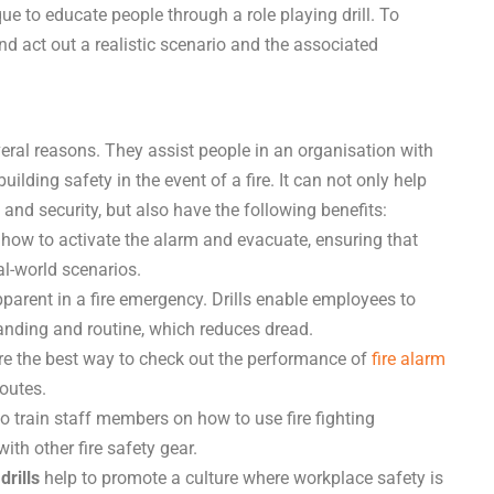
ue to educate people through a role playing drill. To
and act out a realistic scenario and the associated
everal reasons. They assist people in an organisation with
lding safety in the event of a fire. It can not only help
 and security, but also have the following benefits:
 how to activate the alarm and evacuate, ensuring that
al-world scenarios.
arent in a fire emergency. Drills enable employees to
anding and routine, which reduces dread.
are the best way to check out the performance of
fire alarm
outes.
to train staff members on how to use fire fighting
ith other fire safety gear.
drills
help to promote a culture where workplace safety is