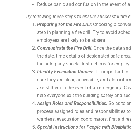
Reduce panic and confusion in the event of a f
Try following these steps to ensure successful fire eva
Preparing for the Fire Drill:
Choosing a conven
step in planning a fire drill. Try to avoid sche
employees are likely to be absent.
Communicate the Fire Drill:
Once the date and
the date, time details of designated safe area
including any special instructions for employe
Identify Evacuation Routes:
It is important to
sure they are clear, accessible, and also inf
assist them in the event of an emergency. Cle
help everyone exit the building safely and sec
Assign Roles and Responsibilities:
So as to en
process assigned roles and responsibilities to
wardens, evacuation coordinators, first aid resp
Special Instructions for People with Disabiliti