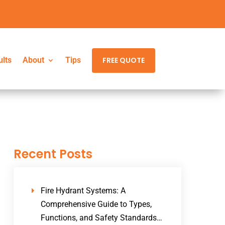
ults
ults
About
About
Tips
Tips
FREE QUOTE
FREE QUOTE
Recent Posts
Fire Hydrant Systems: A
Comprehensive Guide to Types,
Functions, and Safety Standards…