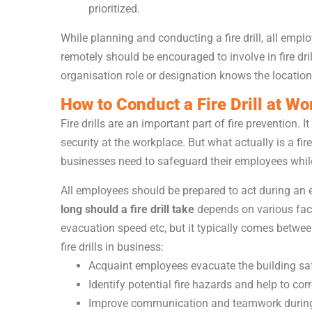
prioritized.
While planning and conducting a fire drill, all emp
remotely should be encouraged to involve in fire dri
organisation role or designation knows the location
How to Conduct a Fire Drill at Wo
Fire drills are an important part of fire prevention. 
security at the workplace. But what actually is a fire
businesses need to safeguard their employees while 
All employees should be prepared to act during an e
long should a fire drill take
depends on various facto
evacuation speed etc, but it typically comes betwee
fire drills in business:
Acquaint employees evacuate the building safel
Identify potential fire hazards and help to cor
Improve communication and teamwork durin