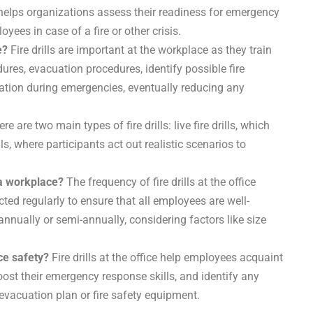
l helps organizations assess their readiness for emergency
ees in case of a fire or other crisis.
e?
Fire drills are important at the workplace as they train
edures, evacuation procedures, identify possible fire
ion during emergencies, eventually reducing any
re are two main types of fire drills: live fire drills, which
ls, where participants act out realistic scenarios to
 a workplace?
The frequency of fire drills at the office
ted regularly to ensure that all employees are well-
 annually or semi-annually, considering factors like size
ace safety?
Fire drills at the office help employees acquaint
boost their emergency response skills, and identify any
evacuation plan or fire safety equipment.