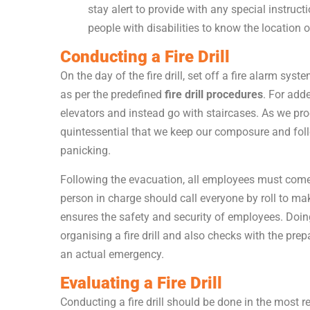
stay alert to provide with any special instruc
people with disabilities to know the location 
Conducting a Fire Drill
On the day of the fire drill, set off a fire alarm s
as per the predefined
fire drill procedures
. For add
elevators and instead go with staircases. As we prog
quintessential that we keep our composure and foll
panicking.
Following the evacuation, all employees must come
person in charge should call everyone by roll to mak
ensures the safety and security of employees. Doin
organising a fire drill and also checks with the pre
an actual emergency.
Evaluating a Fire Drill
Conducting a fire drill should be done in the most re