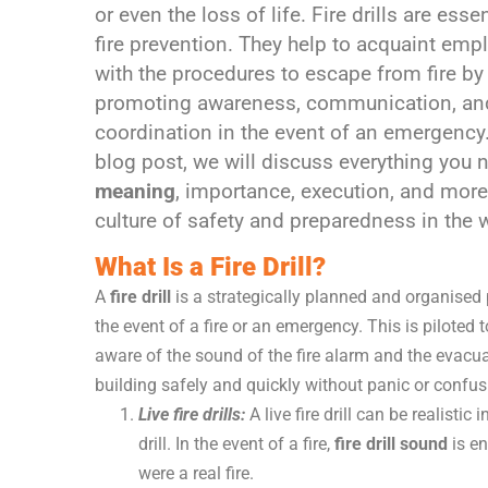
or even the loss of life. Fire drills are essen
fire prevention. They help to acquaint emp
with the procedures to escape from fire by
promoting awareness, communication, an
coordination in the event of an emergency.
blog post, we will discuss everything you n
meaning
, importance, execution, and more.
culture of safety and preparedness in the w
What Is a Fire Drill?
A
fire drill
is a strategically planned and organised 
the event of a fire or an emergency. This is piloted
aware of the sound of the fire alarm and the evacu
building safely and quickly without panic or confusi
Live fire drills:
A live fire drill can be realisti
drill. In the event of a fire,
fire drill sound
is en
were a real fire.