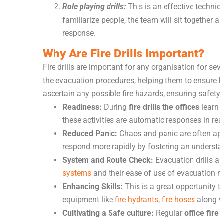
Role playing drills:
This is an effective techniq
familiarize people, the team will sit together 
response.
Why Are Fire Drills Important?
Fire drills are important for any organisation for s
the evacuation procedures, helping them to ensure bui
ascertain any possible fire hazards, ensuring safety
Readiness:
During
fire drills the offices
learn
these activities are automatic responses in re
Reduced Panic:
Chaos and panic are often app
respond more rapidly by fostering an underst
System and Route Check:
Evacuation drills 
systems
and their ease of use of evacuation r
Enhancing Skills:
This is a great opportunity 
equipment like
fire hydrants
,
fire hoses
along w
Cultivating a Safe culture:
Regular
office fire 