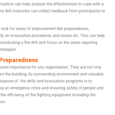
ganisation can help analyse the effectiveness to cope with a
 fire drill instructor can collect feedback from participants to
 look for areas of improvement like preparedness,
ity on evacuation procedures and routes etc. This can help
nducting a fire drill and focus on the areas requiring
trategies.
d Preparedness
nificant importance for any organisation. They are not only
ct the building, its surrounding environment and valuable
purpose of fire drills and evacuation programs is to
ing an emergency crisis and ensuring safety of people and
he efficiency of fire fighting equipment including fire
ors.