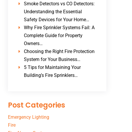
Smoke Detectors vs CO Detectors:
Understanding the Essential
Safety Devices for Your Home…
Why Fire Sprinkler Systems Fail: A
Complete Guide for Property
Owners…
Choosing the Right Fire Protection
System for Your Business…
5 Tips for Maintaining Your
Building’s Fire Sprinklers…
Post Categories
Emergency Lighting
Fire