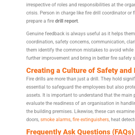
irrespective of roles and responsibilities at the or
crisis. Person in charge like fire drill coordinator or
prepare a fire
drill report
.
Genuine feedback is always useful as it helps them
coordination, safety concerns, communication, clar
them identify the common mistakes to avoid while co
further improvement and bring in better fire safety s
Creating a Culture of Safety an
Fire drills are more than just a drill. They hold sig
essential to safeguard the employees but also prote
assets. It is important to understand that the main 
evaluate the readiness of an organisation in handl
the building premises. Likewise, these can examine t
doors,
smoke alarms
,
fire extinguishers
, heat detect
Frequently Ask Questions (FAQs)