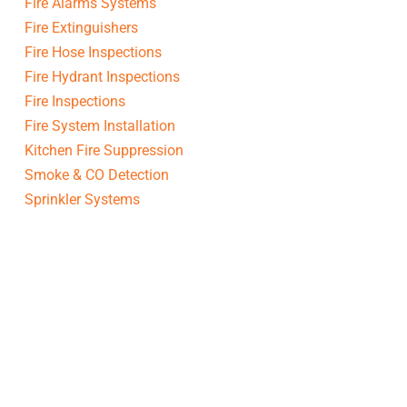
Fire Alarms Systems
Fire Extinguishers
Fire Hose Inspections
Fire Hydrant Inspections
Fire Inspections
Fire System Installation
Kitchen Fire Suppression
Smoke & CO Detection
Sprinkler Systems