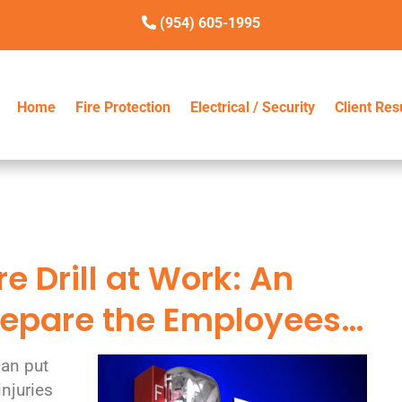
(954) 605-1995
Home
Home
Fire Protection
Fire Protection
Electrical / Security
Electrical / Security
Client Res
Client Res
e Drill at Work: An
Prepare the Employees…
can put
injuries