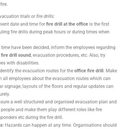
ire.
cuation trials or fire drills:
ient date and time for
fire drill at the office
is the first
duling fire drills during peak hours or during times when
 time have been decided, inform the employees regarding
,
fire drill sound
, evacuation procedures, etc. Also, try
es with disabilities.
 identify the evacuation routes for the
office fire drill
. Make
orm all employees about the evacuation routes which can
ar signage, layouts of the floors and regular updates can
urely.
sure a well structured and organised evacuation plan and
 people and make them play different roles like fire
onders etc during the fire drill.
es:
Hazards can happen at any time. Organisations should