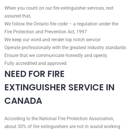
When you count on our fire extinguisher services, rest
assured that,
We follow the Ontario fire code – a regulation under the
Fire Protection and Prevention Act, 1997
We keep our word and render top notch service
Operate professionally with the greatest industry standards
Ensure that we communicate honestly and openly.
Fully accredited and approved.
NEED FOR FIRE
EXTINGUISHER SERVICE IN
CANADA
According to the National Fire Protection Association,
about 30% of fire extinguishers are not in sound working