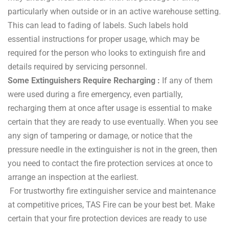
particularly when outside or in an active warehouse setting.
This can lead to fading of labels. Such labels hold
essential instructions for proper usage, which may be
required for the person who looks to extinguish fire and
details required by servicing personnel.
Some Extinguishers Require Recharging :
If any of them
were used during a fire emergency, even partially,
recharging them at once after usage is essential to make
certain that they are ready to use eventually. When you see
any sign of tampering or damage, or notice that the
pressure needle in the extinguisher is not in the green, then
you need to contact the fire protection services at once to
arrange an inspection at the earliest.
For trustworthy fire extinguisher service and maintenance
at competitive prices, TAS Fire can be your best bet. Make
certain that your fire protection devices are ready to use