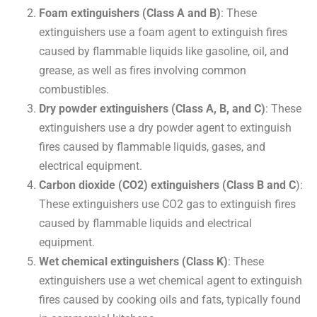
Foam extinguishers (Class A and B)
: These
extinguishers use a foam agent to extinguish fires
caused by flammable liquids like gasoline, oil, and
grease, as well as fires involving common
combustibles.
Dry powder extinguishers (Class A, B, and C)
: These
extinguishers use a dry powder agent to extinguish
fires caused by flammable liquids, gases, and
electrical equipment.
Carbon dioxide (CO2) extinguishers (Class B and C
):
These extinguishers use CO2 gas to extinguish fires
caused by flammable liquids and electrical
equipment.
Wet chemical extinguishers (Class K)
: These
extinguishers use a wet chemical agent to extinguish
fires caused by cooking oils and fats, typically found