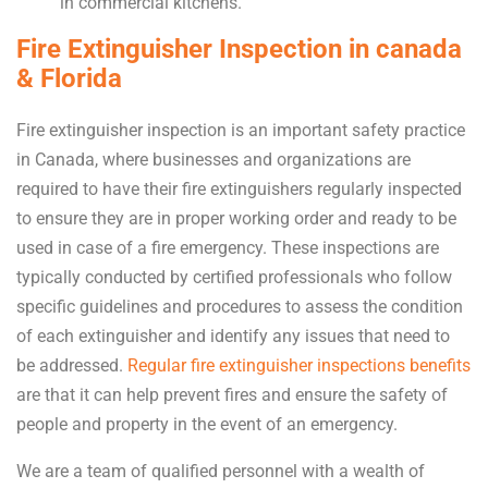
in commercial kitchens.
Fire Extinguisher Inspection in canada
& Florida
Fire extinguisher inspection is an important safety practice
in Canada, where businesses and organizations are
required to have their fire extinguishers regularly inspected
to ensure they are in proper working order and ready to be
used in case of a fire emergency. These inspections are
typically conducted by certified professionals who follow
specific guidelines and procedures to assess the condition
of each extinguisher and identify any issues that need to
be addressed.
Regular fire extinguisher inspections benefits
are that it can help prevent fires and ensure the safety of
people and property in the event of an emergency.
We are a team of qualified personnel with a wealth of