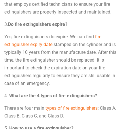
that employs certified technicians to ensure your fire
extinguishers are properly inspected and maintained.
3.
Do fire extinguishers expire?
Yes, fire extinguishers do expire. We can find
fire
extinguisher expiry date
stamped on the cylinder and is
typically 10 years from the manufacture date. After this
time, the fire extinguisher should be replaced. It is
important to check the expiration date on your fire
extinguishers regularly to ensure they are still usable in
case of an emergency.
4.
What are the 4 types of fire extinguishers?
There are four main
types of fire extinguishers
: Class A,
Class B, Class C, and Class D.
5.
How to use a fire extinguisher?