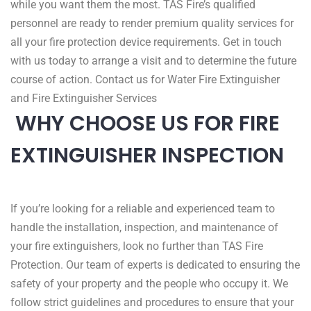
while you want them the most. TAS Fire’s qualified
personnel are ready to render premium quality services for
all your fire protection device requirements. Get in touch
with us today to arrange a visit and to determine the future
course of action. Contact us for Water Fire Extinguisher
and Fire Extinguisher Services
WHY CHOOSE US FOR FIRE
EXTINGUISHER INSPECTION
If you’re looking for a reliable and experienced team to
handle the installation, inspection, and maintenance of
your fire extinguishers, look no further than TAS Fire
Protection. Our team of experts is dedicated to ensuring the
safety of your property and the people who occupy it. We
follow strict guidelines and procedures to ensure that your