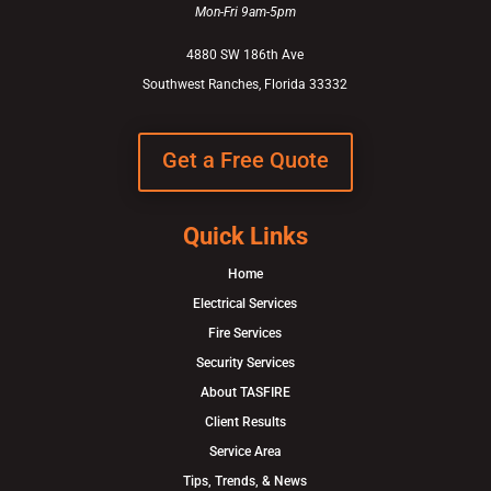
Mon-Fri 9am-5pm
4880 SW 186th Ave
Southwest Ranches, Florida 33332
Get a Free Quote
Quick Links
Home
Electrical Services
Fire Services
Security Services
About TASFIRE
Client Results
Service Area
Tips, Trends, & News