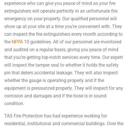
experience who can give you peace of mind as your fire
extinguishers will operate perfectly in an unfortunate fire
emergency on your property. Our qualified personnel will
show up at your site at a time you’re convenient with. They
can inspect the fire extinguishers every month according to
the
NFPA
10 guidelines. All of our personnel are monitored
and audited on a regular basis, giving you peace of mind
that you’re getting top-notch services every time. Our expert
will inspect the tamper seal to whether it holds the safety
pin that deters accidental leakage. They will also inspect
whether the gauge is operating properly and if the
equipment is pressurized properly. They will inspect for any
corrosion and damages and if the hose is in sound
condition.
TAS Fire Protection has had experience working for
residential, institutional and commercial buildings. Over the