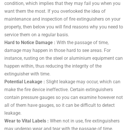
condition, which implies that they may fail you when you
want them the most. If you overlooked the idea of
maintenance and inspection of fire extinguishers on your
property, then below you will find reasons why you need to
service them on a regular basis.
Hard to Notice Damage :
With the passage of time,
damage may happen in those hard to see areas. For
instance, rusting on the steel or aluminium equipment can
happen within, thus reducing the integrity of the
extinguisher with time.
Potential Leakage :
Slight leakage may occur, which can
make the fire device ineffective. Certain extinguishers
contain pressure gauges so you can examine however not
all of them have gauges, so it can be difficult to detect
leakage.
Wear to Vital Labels :
When not in use, fire extinguishers
may undergo wear and tear with the passage of time,