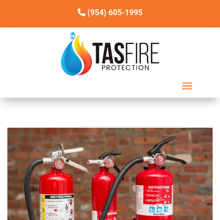
(954) 605-1995