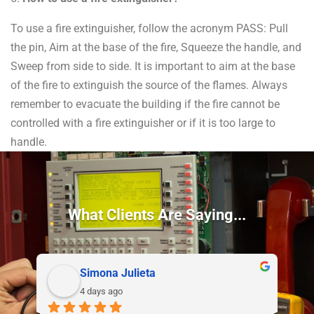
To use a fire extinguisher, follow the acronym PASS: Pull
the pin, Aim at the base of the fire, Squeeze the handle, and
Sweep from side to side. It is important to aim at the base
of the fire to extinguish the source of the flames. Always
remember to evacuate the building if the fire cannot be
controlled with a fire extinguisher or if it is too large to
handle.
What Clients Are Saying...
Simona Julieta
4 days ago