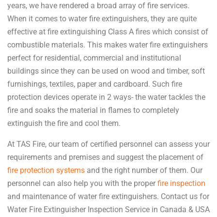
years, we have rendered a broad array of fire services.
When it comes to water fire extinguishers, they are quite
effective at fire extinguishing Class A fires which consist of
combustible materials. This makes water fire extinguishers
perfect for residential, commercial and institutional
buildings since they can be used on wood and timber, soft
furnishings, textiles, paper and cardboard. Such fire
protection devices operate in 2 ways- the water tackles the
fire and soaks the material in flames to completely
extinguish the fire and cool them.
At TAS Fire, our team of certified personnel can assess your
requirements and premises and suggest the placement of
fire protection systems
and the right number of them. Our
personnel can also help you with the proper
fire inspection
and maintenance of water fire extinguishers. Contact us for
Water Fire Extinguisher Inspection Service in Canada & USA