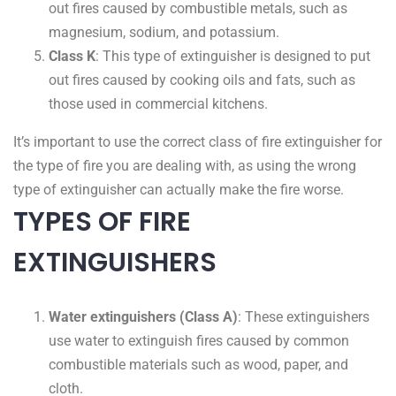
out fires caused by combustible metals, such as
magnesium, sodium, and potassium.
Class K
: This type of extinguisher is designed to put
out fires caused by cooking oils and fats, such as
those used in commercial kitchens.
It’s important to use the correct class of fire extinguisher for
the type of fire you are dealing with, as using the wrong
type of extinguisher can actually make the fire worse.
TYPES OF FIRE
EXTINGUISHERS
Water extinguishers (Class A)
: These extinguishers
use water to extinguish fires caused by common
combustible materials such as wood, paper, and
cloth.