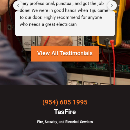
Very professional, punctual, and got the job 
I d
done! We were in good hands when Tiju came 
lif
to our door. Highly recommend for anyone 
who needs a great electrician
View All Testimonials
(954) 605 1995
TasFire
Fire, Security, and Electrical Services