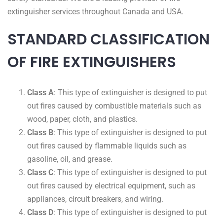
extinguisher services throughout Canada and USA.
STANDARD CLASSIFICATION
OF FIRE EXTINGUISHERS
Class A
: This type of extinguisher is designed to put
out fires caused by combustible materials such as
wood, paper, cloth, and plastics.
Class B
: This type of extinguisher is designed to put
out fires caused by flammable liquids such as
gasoline, oil, and grease.
Class C
: This type of extinguisher is designed to put
out fires caused by electrical equipment, such as
appliances, circuit breakers, and wiring.
Class D
: This type of extinguisher is designed to put