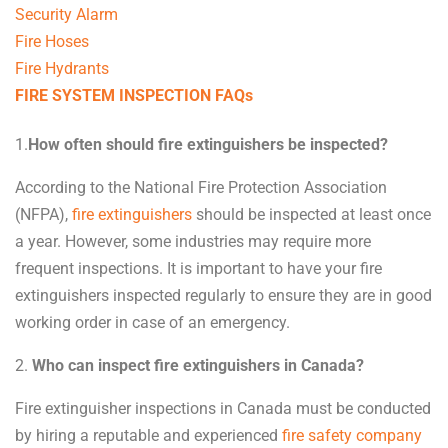
Security Alarm
Fire Hoses
Fire Hydrants
FIRE SYSTEM INSPECTION FAQs
1.
How often should fire extinguishers be inspected?
According to the National Fire Protection Association
(NFPA),
fire extinguishers
should be inspected at least once
a year. However, some industries may require more
frequent inspections. It is important to have your fire
extinguishers inspected regularly to ensure they are in good
working order in case of an emergency.
2.
Who can inspect fire extinguishers in Canada?
Fire extinguisher inspections in Canada must be conducted
by hiring a reputable and experienced
fire safety company