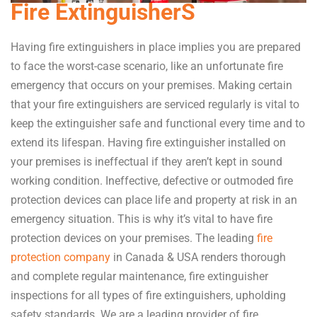
Fire ExtinguisherS
Having fire extinguishers in place implies you are prepared
to face the worst-case scenario, like an unfortunate fire
emergency that occurs on your premises. Making certain
that your fire extinguishers are serviced regularly is vital to
keep the extinguisher safe and functional every time and to
extend its lifespan. Having fire extinguisher installed on
your premises is ineffectual if they aren’t kept in sound
working condition. Ineffective, defective or outmoded fire
protection devices can place life and property at risk in an
emergency situation. This is why it’s vital to have fire
protection devices on your premises. The leading
fire
protection company
in Canada & USA renders thorough
and complete regular maintenance, fire extinguisher
inspections for all types of fire extinguishers, upholding
safety standards. We are a leading provider of fire