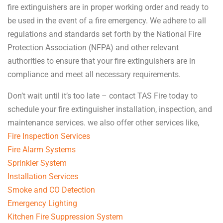
fire extinguishers are in proper working order and ready to
be used in the event of a fire emergency. We adhere to all
regulations and standards set forth by the National Fire
Protection Association (NFPA) and other relevant
authorities to ensure that your fire extinguishers are in
compliance and meet all necessary requirements.
Don’t wait until it’s too late – contact TAS Fire today to
schedule your fire extinguisher installation, inspection, and
maintenance services. we also offer other services like,
Fire Inspection Services
Fire Alarm Systems
Sprinkler System
Installation Services
Smoke and CO Detection
Emergency Lighting
Kitchen Fire Suppression System