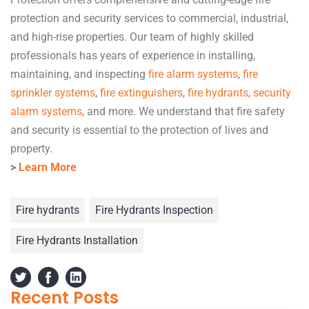
protection and security services to commercial, industrial,
and high-rise properties. Our team of highly skilled
professionals has years of experience in installing,
maintaining, and inspecting
fire alarm systems
,
fire
sprinkler systems
,
fire extinguishers
,
fire hydrants
,
security
alarm systems
, and more. We understand that fire safety
and security is essential to the protection of lives and
property.
>
Learn More
Fire hydrants
Fire Hydrants Inspection
Fire Hydrants Installation
Recent Posts