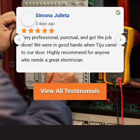
Simona Julieta
2 days ago
Very professional, punctual, and got the job 
I d
done! We were in good hands when Tiju came 
lif
to our door. Highly recommend for anyone 
who needs a great electrician
View All Testimonials