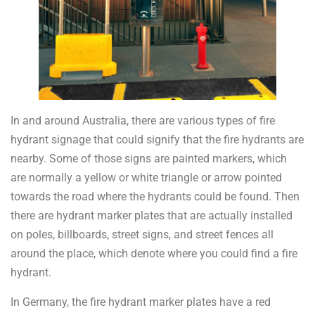
In and around Australia, there are various types of fire
hydrant signage that could signify that the fire hydrants are
nearby. Some of those signs are painted markers, which
are normally a yellow or white triangle or arrow pointed
towards the road where the hydrants could be found. Then
there are hydrant marker plates that are actually installed
on poles, billboards, street signs, and street fences all
around the place, which denote where you could find a fire
hydrant.
In Germany, the fire hydrant marker plates have a red