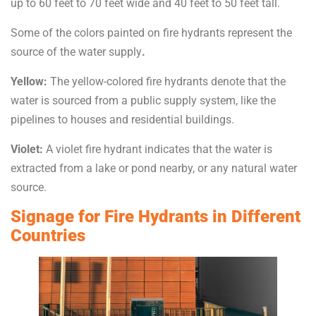
up to 60 feet to 70 feet wide and 40 feet to 50 feet tall.
Some of the colors painted on fire hydrants represent the
source of the water supply
.
Yellow:
The yellow-colored fire hydrants denote that the
water is sourced from a public supply system, like the
pipelines to houses and residential buildings.
Violet:
A violet fire hydrant indicates that the water is
extracted from a lake or pond nearby, or any natural water
source.
Signage for Fire Hydrants in Different
Countries