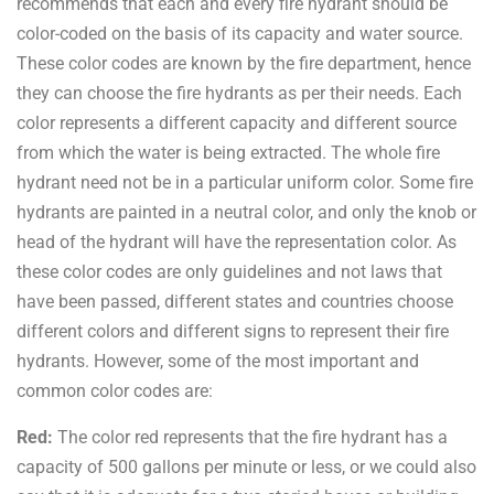
recommends that each and every fire hydrant should be
color-coded on the basis of its capacity and water source.
These color codes are known by the fire department, hence
they can choose the fire hydrants as per their needs. Each
color represents a different capacity and different source
from which the water is being extracted. The whole fire
hydrant need not be in a particular uniform color. Some fire
hydrants are painted in a neutral color, and only the knob or
head of the hydrant will have the representation color. As
these color codes are only guidelines and not laws that
have been passed, different states and countries choose
different colors and different signs to represent their fire
hydrants. However, some of the most important and
common color codes are:
Red:
The color red represents that the fire hydrant has a
capacity of 500 gallons per minute or less, or we could also