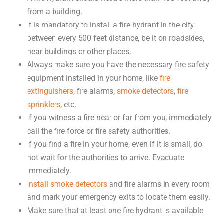
from a building.
It is mandatory to install a fire hydrant in the city
between every 500 feet distance, be it on roadsides,
near buildings or other places.
Always make sure you have the necessary fire safety
equipment installed in your home, like
fire
extinguishers
, fire alarms,
smoke detectors
,
fire
sprinklers
, etc.
If you witness a fire near or far from you, immediately
call the fire force or fire safety authorities.
If you find a fire in your home, even if it is small, do
not wait for the authorities to arrive. Evacuate
immediately.
Install smoke detectors
and fire alarms in every room
and mark your emergency exits to locate them easily.
Make sure that at least one fire hydrant is available