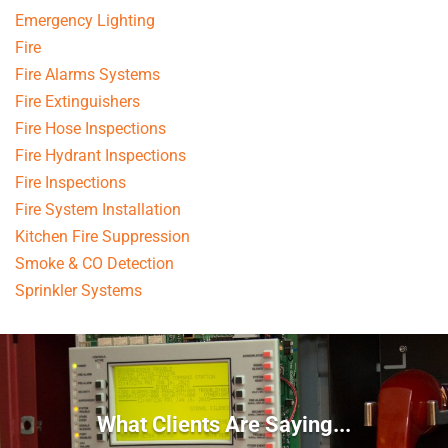
Emergency Lighting
Fire
Fire Alarms Systems
Fire Extinguishers
Fire Hose Inspections
Fire Hydrant Inspections
Fire Inspections
Fire System Installation
Kitchen Fire Suppression
Smoke & CO Detection
Sprinkler Systems
What Clients Are Saying...