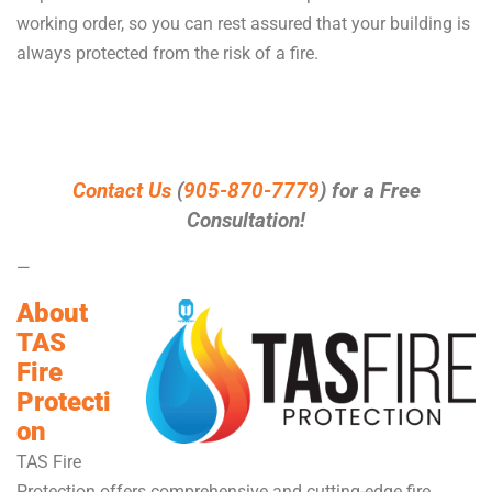
working order, so you can rest assured that your building is
always protected from the risk of a fire.
Contact Us
(
905-870-7779
) for a Free
Consultation!
—
About
TAS
Fire
Protecti
on
TAS Fire
Protection offers comprehensive and cutting-edge fire