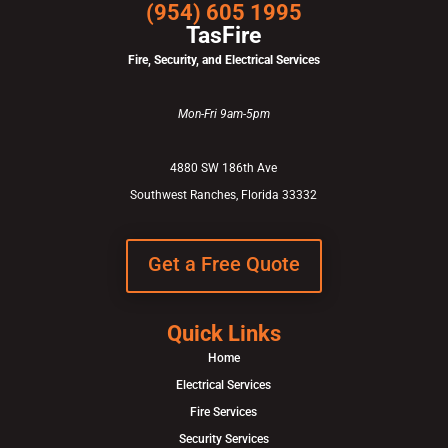
(954) 605 1995
TasFire
Fire, Security, and Electrical Services
Mon-Fri 9am-5pm
4880 SW 186th Ave
Southwest Ranches, Florida 33332
Get a Free Quote
Quick Links
Home
Electrical Services
Fire Services
Security Services