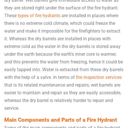
dry barrel. Wet barrels give immediate access to water as
they are stored right under the surface of the fire hydrant.
These
types of fire hydrants
are installed in places where
there is no extreme cold climate, which could freeze the
water and make it impossible for the firefighters to extract
it. Whereas the dry barrels are installed in places with
extreme cold as the water in the dry barrels is stored away
under the earth because the earth’s inner core is warmer,
and this prevents the water from freezing, hence it could be
easily tapped into. Water is extracted from these dry barrels
with the help of a valve. In terms of
fire inspection services
that is its related maintenance and repairs, wet barrels are
easier to maintain and repair as they are easily accessible,
whereas the dry barrel is relatively harder to repair and
service.
Main Components and Parts of a Fire Hydrant
Some of the main components and parts of a fire hydrant