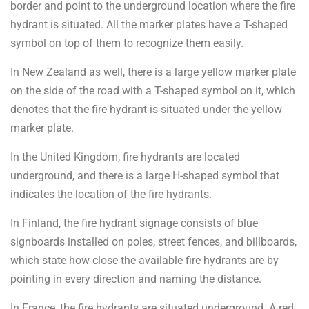
border and point to the underground location where the fire
hydrant is situated. All the marker plates have a T-shaped
symbol on top of them to recognize them easily.
In New Zealand as well, there is a large yellow marker plate
on the side of the road with a T-shaped symbol on it, which
denotes that the fire hydrant is situated under the yellow
marker plate.
In the United Kingdom, fire hydrants are located
underground, and there is a large H-shaped symbol that
indicates the location of the fire hydrants.
In Finland, the fire hydrant signage consists of blue
signboards installed on poles, street fences, and billboards,
which state how close the available fire hydrants are by
pointing in every direction and naming the distance.
In France, the fire hydrants are situated underground. A red