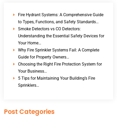
Fire Hydrant Systems: A Comprehensive Guide
to Types, Functions, and Safety Standards…
Smoke Detectors vs CO Detectors:
Understanding the Essential Safety Devices for
Your Home…
Why Fire Sprinkler Systems Fail: A Complete
Guide for Property Owners…
Choosing the Right Fire Protection System for
Your Business…
5 Tips for Maintaining Your Building’s Fire
Sprinklers…
Post Categories