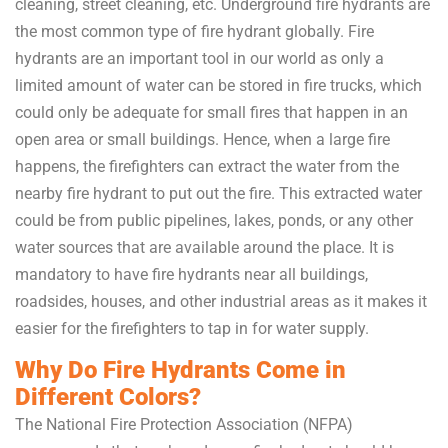
cleaning, street cleaning, etc. Underground fire hydrants are
the most common type of fire hydrant globally. Fire
hydrants are an important tool in our world as only a
limited amount of water can be stored in fire trucks, which
could only be adequate for small fires that happen in an
open area or small buildings. Hence, when a large fire
happens, the firefighters can extract the water from the
nearby fire hydrant to put out the fire. This extracted water
could be from public pipelines, lakes, ponds, or any other
water sources that are available around the place. It is
mandatory to have fire hydrants near all buildings,
roadsides, houses, and other industrial areas as it makes it
easier for the firefighters to tap in for water supply.
Why Do Fire Hydrants Come in
Different Colors?
The National Fire Protection Association (NFPA)