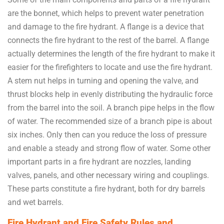
are the bonnet, which helps to prevent water penetration
and damage to the fire hydrant. A flange is a device that
connects the fire hydrant to the rest of the barrel. A flange
actually determines the length of the fire hydrant to make it
easier for the firefighters to locate and use the fire hydrant.
A stem nut helps in turning and opening the valve, and
thrust blocks help in evenly distributing the hydraulic force
from the barrel into the soil. A branch pipe helps in the flow
of water. The recommended size of a branch pipe is about
six inches. Only then can you reduce the loss of pressure
and enable a steady and strong flow of water. Some other
important parts in a fire hydrant are nozzles, landing
valves, panels, and other necessary wiring and couplings.
These parts constitute a fire hydrant, both for dry barrels
and wet barrels.
Fire Hydrant and Fire Safety Rules and