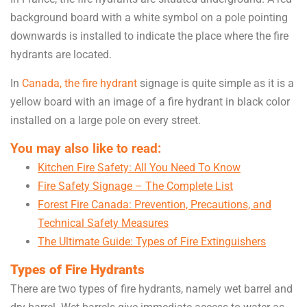
background board with a white symbol on a pole pointing
downwards is installed to indicate the place where the fire
hydrants are located.
In
Canada, the fire hydrant
signage is quite simple as it is a
yellow board with an image of a fire hydrant in black color
installed on a large pole on every street.
You may also like to read:
Kitchen Fire Safety: All You Need To Know
Fire Safety Signage – The Complete List
Forest Fire Canada: Prevention, Precautions, and
Technical Safety Measures
The Ultimate Guide: Types of Fire Extinguishers
Types of Fire Hydrants
There are two types of fire hydrants, namely wet barrel and