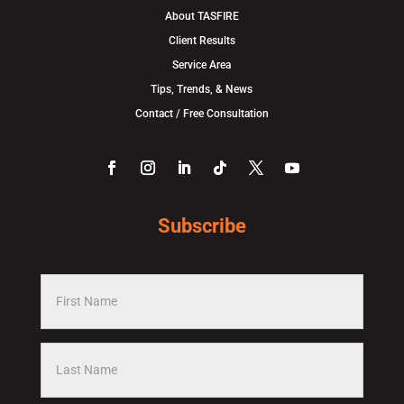
About TASFIRE
Client Results
Service Area
Tips, Trends, & News
Contact / Free Consultation
Subscribe
F
i
r
L
s
a
t
s