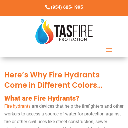
(954) 605-1995
Here’s Why Fire Hydrants
Come in Different Colors…
What are Fire Hydrants?
Fire hydrants
are devices that help the firefighters and other
workers to access a source of water for protection against
fire or other civil uses like street construction, sewer