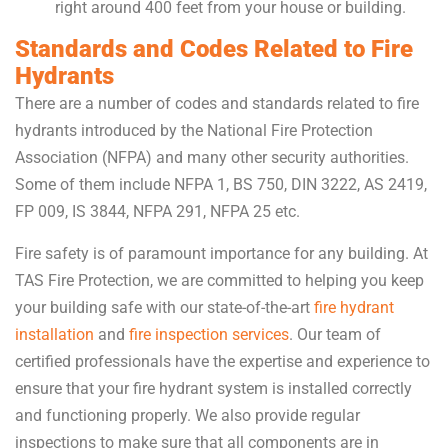
right around 400 feet from your house or building.
Standards and Codes Related to Fire
Hydrants
There are a number of codes and standards related to fire
hydrants introduced by the National Fire Protection
Association (NFPA) and many other security authorities.
Some of them include NFPA 1, BS 750, DIN 3222, AS 2419,
FP 009, IS 3844, NFPA 291, NFPA 25 etc.
Fire safety is of paramount importance for any building. At
TAS Fire Protection, we are committed to helping you keep
your building safe with our state-of-the-art
fire hydrant
installation
and
fire inspection services
. Our team of
certified professionals have the expertise and experience to
ensure that your fire hydrant system is installed correctly
and functioning properly. We also provide regular
inspections to make sure that all components are in