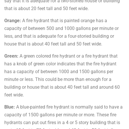
say that it is adequate for a two-storied house or building
that is about 20 feet tall and 50 feet wide.
Orange:
A fire hydrant that is painted orange has a
capacity of between 500 and 1000 gallons per minute or
less, and that is adequate for a four-storied building or
house that is about 40 feet tall and 50 feet wide.
Green:
A green colored fire hydrant or a fire hydrant that
has a knob of green color indicates that the fire hydrant
has a capacity of between 1000 and 1500 gallons per
minute or less. This could be more than enough for a
building or house that is about 40 feet tall and around 60
feet wide.
Blue:
A blue-painted fire hydrant is normally said to have a
capacity of 1500 gallons per minute or more. These fire
hydrants can put out fires in a 4 or 5 story building that is