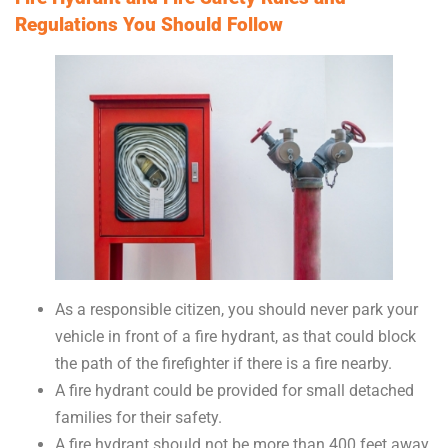
Regulations You Should Follow
As a responsible citizen, you should never park your
vehicle in front of a fire hydrant, as that could block
the path of the firefighter if there is a fire nearby.
A fire hydrant could be provided for small detached
families for their safety.
A fire hydrant should not be more than 400 feet away