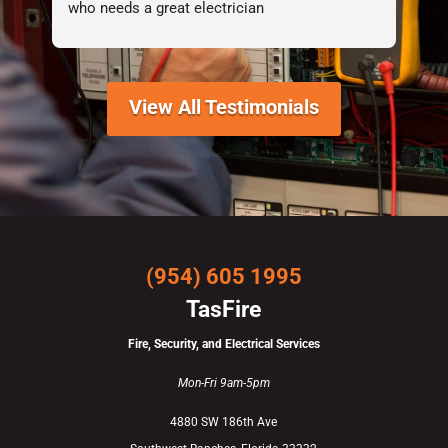
who needs a great electrician
View All Testimonials
(954) 605 1995
TasFire
Fire, Security, and Electrical Services
Mon-Fri 9am-5pm
4880 SW 186th Ave