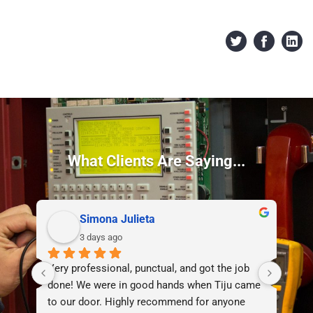
What Clients Are Saying...
Simona Julieta
3 days ago
Very professional, punctual, and got the job 
I d
done! We were in good hands when Tiju came 
lif
to our door. Highly recommend for anyone 