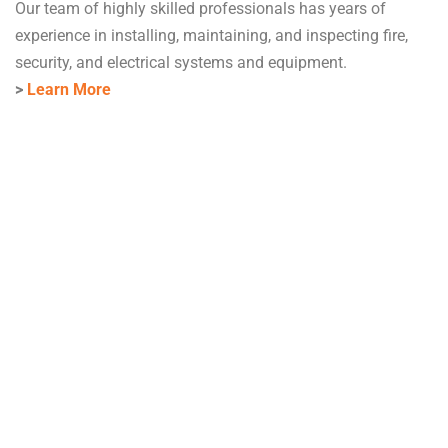
Our team of highly skilled professionals has years of
experience in installing, maintaining, and inspecting fire,
security, and electrical systems and equipment.
>
Learn More