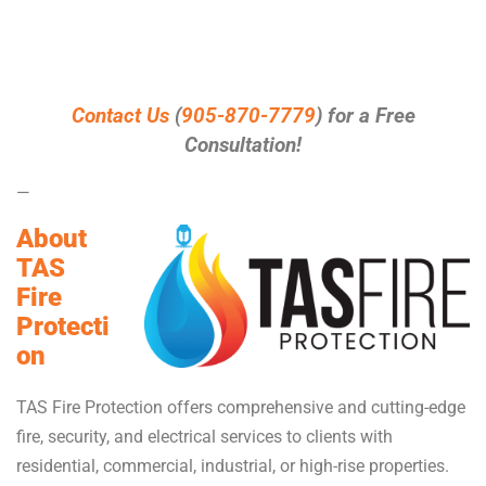
Contact Us
(
905-870-7779
) for a Free
Consultation!
—
About
TAS
Fire
Protecti
on
TAS Fire Protection offers comprehensive and cutting-edge
fire, security, and electrical services to clients with
residential, commercial, industrial, or high-rise properties.