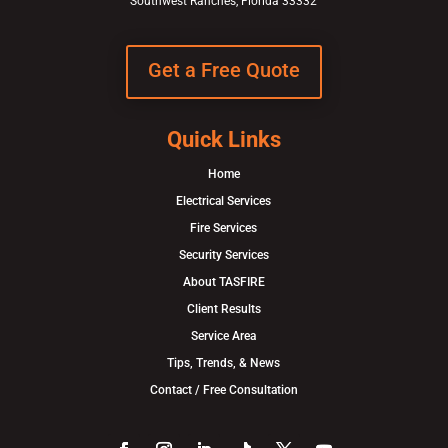
Southwest Ranches, Florida 33332
Get a Free Quote
Quick Links
Home
Electrical Services
Fire Services
Security Services
About TASFIRE
Client Results
Service Area
Tips, Trends, & News
Contact / Free Consultation