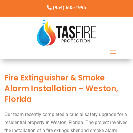
(954) 605-1995
Fire Extinguisher & Smoke
Alarm Installation – Weston,
Florida
Our team recently completed a crucial safety upgrade for a
residential property in Weston, Florida. The project involved
the installation of a fire extinguisher and smoke alarm