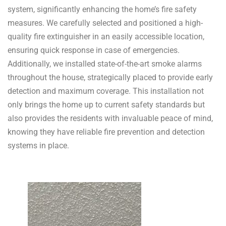
system, significantly enhancing the home’s fire safety
measures. We carefully selected and positioned a high-
quality fire extinguisher in an easily accessible location,
ensuring quick response in case of emergencies.
Additionally, we installed state-of-the-art smoke alarms
throughout the house, strategically placed to provide early
detection and maximum coverage. This installation not
only brings the home up to current safety standards but
also provides the residents with invaluable peace of mind,
knowing they have reliable fire prevention and detection
systems in place.