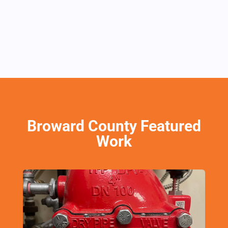
Broward County Featured
Work