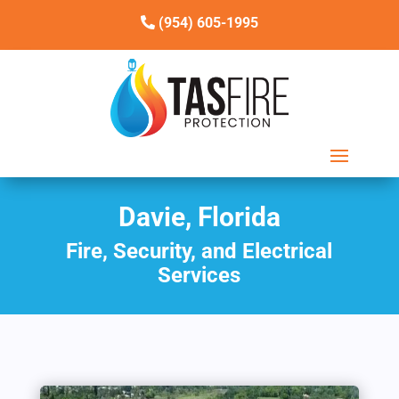
(954) 605-1995
Davie, Florida
Fire, Security, and Electrical
Services