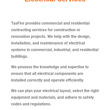
TasFire provides commercial and residential
contracting services for construction or
renovation projects. We help with the design,
installation, and maintenance of electrical
systems in commercial, industrial, and residential
buildings.
We possess the knowledge and expertise to
ensure that all electrical components are
installed correctly and operate efficiently.
We can plan your electrical layout, select the right
equipment and materials, and adhere to safety
codes and regulations.