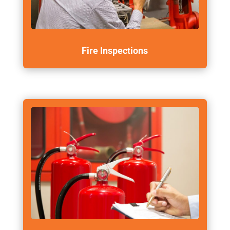
Fire Inspections