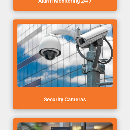
Alarm Monitoring 24/7
Security Cameras