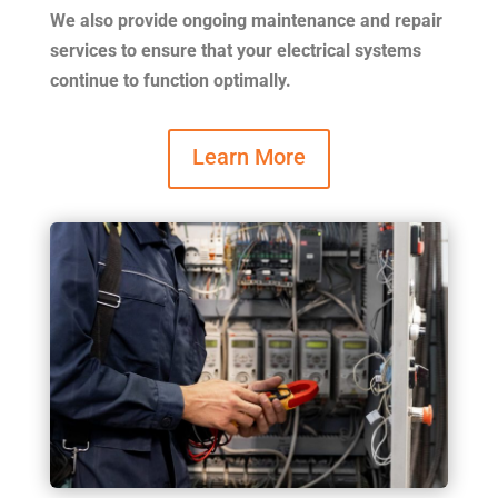
We also provide ongoing maintenance and repair
services to ensure that your electrical systems
continue to function optimally.
Learn More