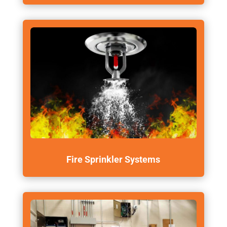
Fire Sprinkler Systems