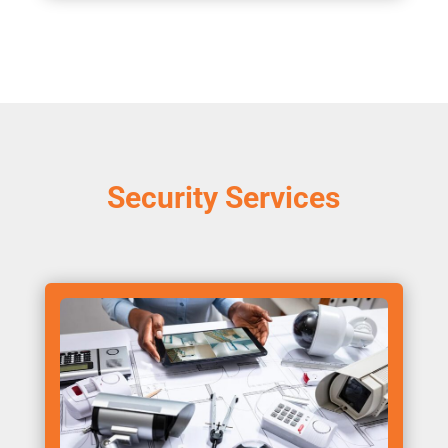
Security Services