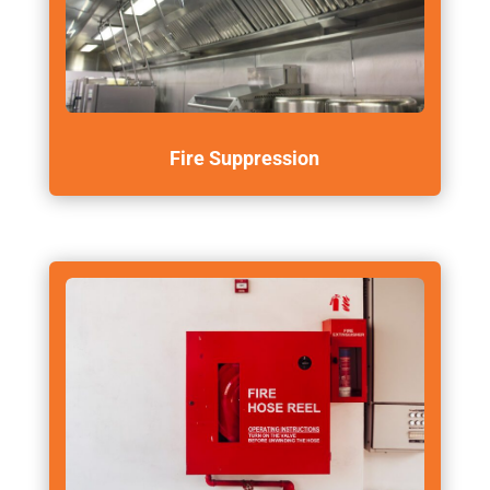
Fire Suppression