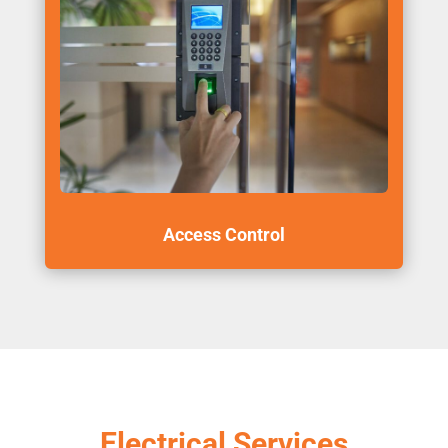
Access Control
Electrical Services