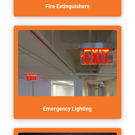
Fire Extinguishers
Emergency Lighting