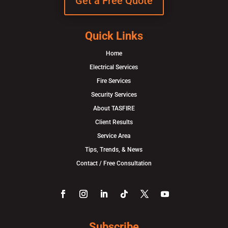
Get a Free Quote
Quick Links
Home
Electrical Services
Fire Services
Security Services
About TASFIRE
Client Results
Service Area
Tips, Trends, & News
Contact / Free Consultation
Subscribe