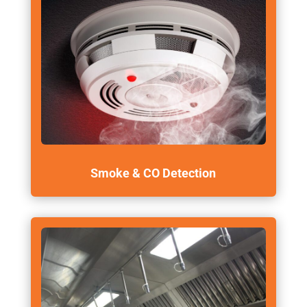
Smoke & CO Detection