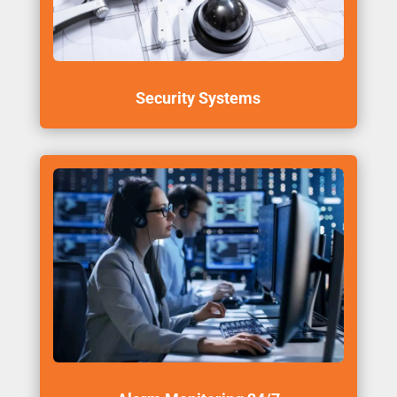
Security Systems