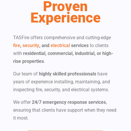
Proven
Experience
TASFire offers comprehensive and cutting-edge
fire
,
security
, and
electrical
services
to clients
with​
residential, commercial, industrial, or high-
rise properties
.
Our team of
highly skilled professionals
have
years of experience installing, maintaining, and
inspecting fire, security, and electrical systems.
We offer
24/7 emergency response services
,
ensuring that clients have support when they need
it most.