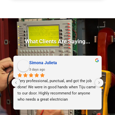
What Clients Are Saying...
Simona Julieta
3 days ago
Very professional, punctual, and got the job 
I d
done! We were in good hands when Tiju came 
lif
to our door. Highly recommend for anyone 
who needs a great electrician