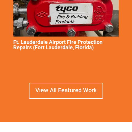
Ft. Lauderdale Airport Fire Protection
Repairs (Fort Lauderdale, Florida)
View All Featured Work