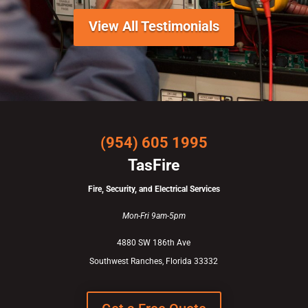
View All Testimonials
(954) 605 1995
TasFire
Fire, Security, and Electrical Services
Mon-Fri 9am-5pm
4880 SW 186th Ave
Southwest Ranches, Florida 33332