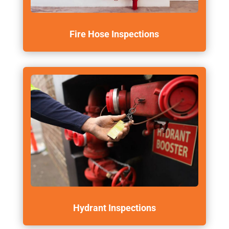
Fire Hose Inspections
Hydrant Inspections