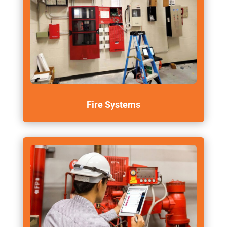
Fire Systems