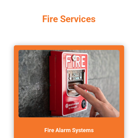
Fire Services
Fire Alarm Systems