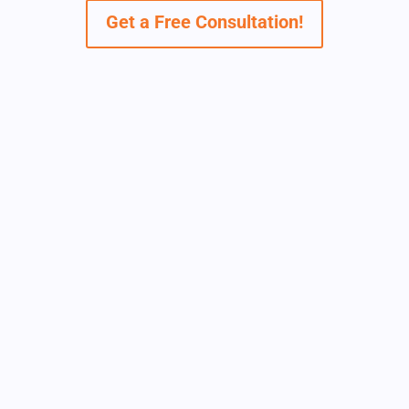
Get a Free Consultation!