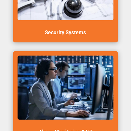
Security Systems