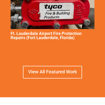
Ft. Lauderdale Airport Fire Protection
Repairs (Fort Lauderdale, Florida)
View All Featured Work