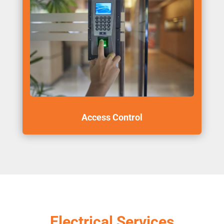
Access Control
Electrical Services