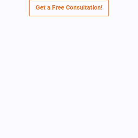
Get a Free Consultation!