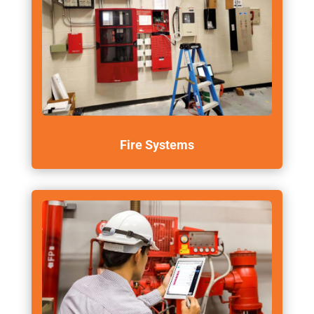
Fire Systems