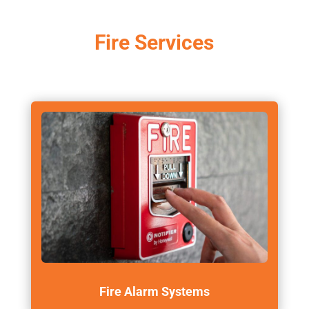
Fire Services
Fire Alarm Systems