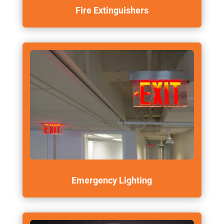
Fire Extinguishers
Emergency Lighting