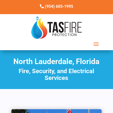
(954) 605-1995
North Lauderdale, Florida
Fire, Security, and Electrical
Services