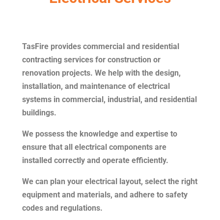
TasFire provides commercial and residential
contracting services for construction or
renovation projects. We help with the design,
installation, and maintenance of electrical
systems in commercial, industrial, and residential
buildings.
We possess the knowledge and expertise to
ensure that all electrical components are
installed correctly and operate efficiently.
We can plan your electrical layout, select the right
equipment and materials, and adhere to safety
codes and regulations.