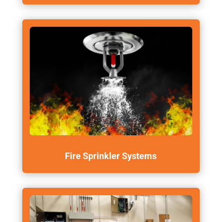
Fire Sprinkler Systems