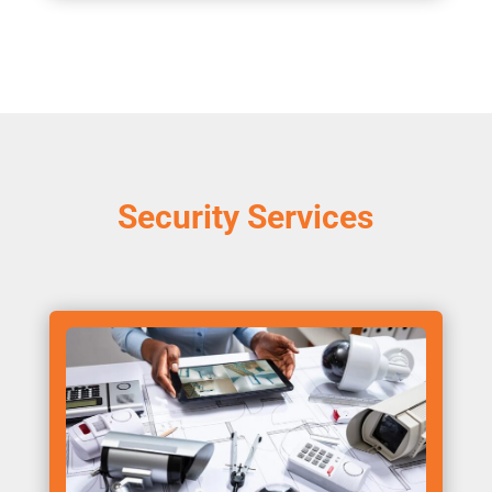
Security Services