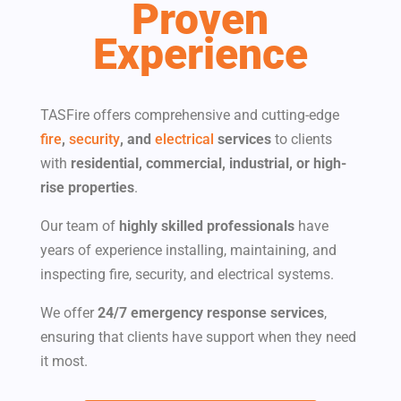
Proven
Experience
TASFire offers comprehensive and cutting-edge
fire
,
security
, and
electrical
services
to clients
with​
residential, commercial, industrial, or high-
rise properties
.
Our team of
highly skilled professionals
have
years of experience installing, maintaining, and
inspecting fire, security, and electrical systems.
We offer
24/7 emergency response services
,
ensuring that clients have support when they need
it most.