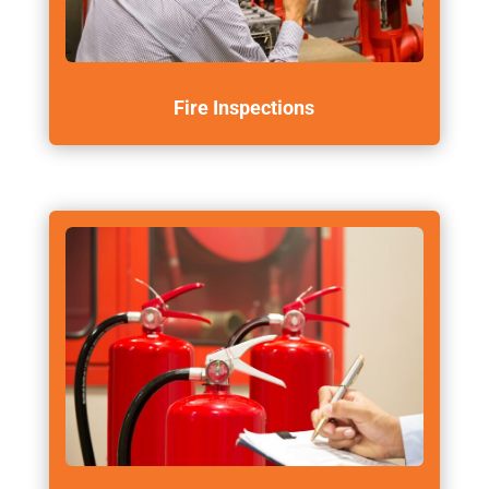
Fire Inspections