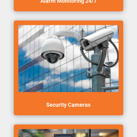
Alarm Monitoring 24/7
Security Cameras