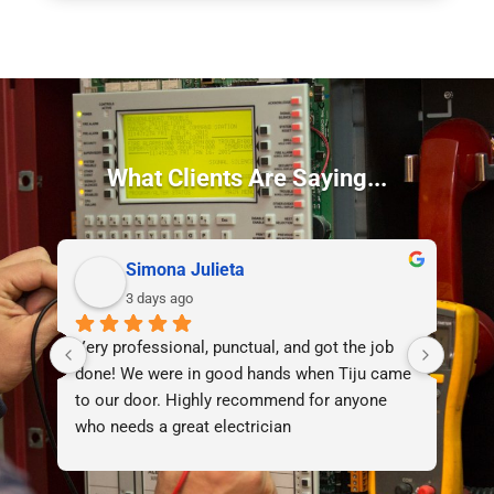
What Clients Are Saying...
Simona Julieta
3 days ago
Very professional, punctual, and got the job 
I d
done! We were in good hands when Tiju came 
lif
to our door. Highly recommend for anyone 
who needs a great electrician