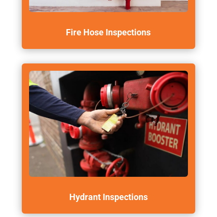
Fire Hose Inspections
Hydrant Inspections