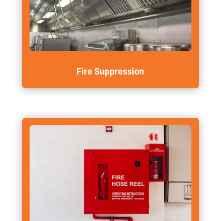
Fire Suppression