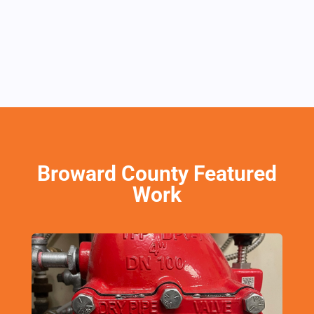
Broward County Featured
Work