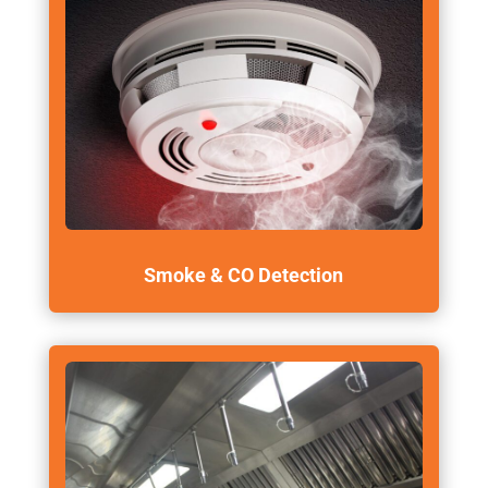
Smoke & CO Detection