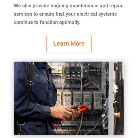
We also provide ongoing maintenance and repair
services to ensure that your electrical systems
continue to function optimally.
Learn More