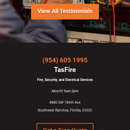
View All Testimonials
(954) 605 1995
TasFire
Fire, Security, and Electrical Services
Mon-Fri 9am-5pm
4880 SW 186th Ave
Southwest Ranches, Florida 33332