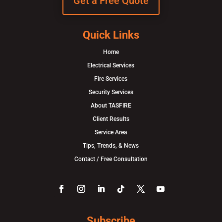
Get a Free Quote
Quick Links
Home
Electrical Services
Fire Services
Security Services
About TASFIRE
Client Results
Service Area
Tips, Trends, & News
Contact / Free Consultation
Subscribe